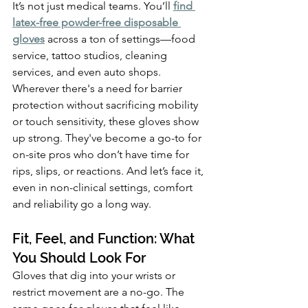
It’s not just medical teams. You’ll 
find 
latex-free powder-free disposable 
gloves
 across a ton of settings—food 
service, tattoo studios, cleaning 
services, and even auto shops. 
Wherever there's a need for barrier 
protection without sacrificing mobility 
or touch sensitivity, these gloves show 
up strong. They've become a go-to for 
on-site pros who don’t have time for 
rips, slips, or reactions. And let’s face it, 
even in non-clinical settings, comfort 
and reliability go a long way.
Fit, Feel, and Function: What 
You Should Look For
Gloves that dig into your wrists or 
restrict movement are a no-go. The 