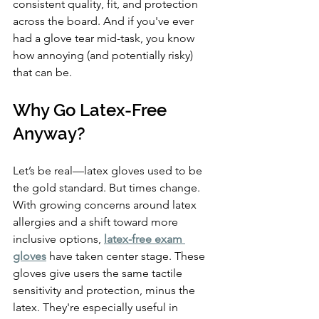
consistent quality, fit, and protection 
across the board. And if you've ever 
had a glove tear mid-task, you know 
how annoying (and potentially risky) 
that can be.
Why Go Latex-Free 
Anyway?
Let’s be real—latex gloves used to be 
the gold standard. But times change. 
With growing concerns around latex 
allergies and a shift toward more 
inclusive options, 
latex-free exam 
gloves
 have taken center stage. These 
gloves give users the same tactile 
sensitivity and protection, minus the 
latex. They're especially useful in 