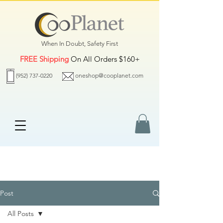
When In Doubt, Safety First
FREE Shipping
On All Orders $160+
(952) 737-0220
oneshop@cooplanet.com
Post
All Posts