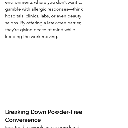
environments where you don’t want to 
gamble with allergic responses—think 
hospitals, clinics, labs, or even beauty 
salons. By offering a latex-free barrier, 
they’re giving peace of mind while 
keeping the work moving.
Breaking Down Powder-Free 
Convenience
Ever tried to wiggle into a powdered 