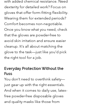
with added chemical resistance. Need 
dexterity for detailed work? Focus on 
gloves that offer form-fitting flexibility. 
Wearing them for extended periods? 
Comfort becomes non-negotiable. 
Once you know what you need, check 
that the gloves are powder-free to 
avoid skin irritation and ensure easier 
cleanup. It's all about matching the 
glove to the task—just like you’d pick 
the right tool for a job.
Everyday Protection Without the 
Fuss
You don’t need to overthink safety—
just gear up with the right essentials. 
And when it comes to daily use, latex-
free powder-free disposable gloves 
and quality masks like those from 