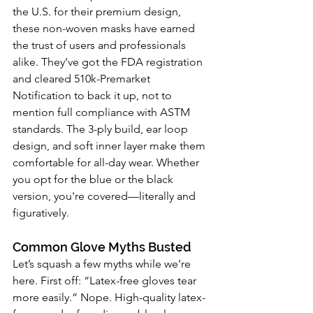
the U.S. for their premium design, 
these non-woven masks have earned 
the trust of users and professionals 
alike. They’ve got the FDA registration 
and cleared 510k-Premarket 
Notification to back it up, not to 
mention full compliance with ASTM 
standards. The 3-ply build, ear loop 
design, and soft inner layer make them 
comfortable for all-day wear. Whether 
you opt for the blue or the black 
version, you're covered—literally and 
figuratively.
Common Glove Myths Busted
Let’s squash a few myths while we’re 
here. First off: “Latex-free gloves tear 
more easily.” Nope. High-quality latex-