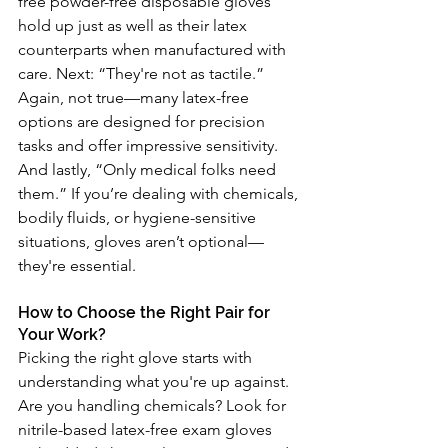
free powder-free disposable gloves 
hold up just as well as their latex 
counterparts when manufactured with 
care. Next: “They're not as tactile.” 
Again, not true—many latex-free 
options are designed for precision 
tasks and offer impressive sensitivity. 
And lastly, “Only medical folks need 
them.” If you’re dealing with chemicals, 
bodily fluids, or hygiene-sensitive 
situations, gloves aren’t optional—
they're essential.
How to Choose the Right Pair for 
Your Work?
Picking the right glove starts with 
understanding what you're up against. 
Are you handling chemicals? Look for 
nitrile-based latex-free exam gloves 