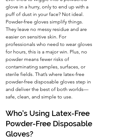
glove in a hurry, only to end up with a 
puff of dust in your face? Not ideal. 
Powder-free gloves simplify things. 
They leave no messy residue and are 
easier on sensitive skin. For 
professionals who need to wear gloves 
for hours, this is a major win. Plus, no 
powder means fewer risks of 
contaminating samples, surfaces, or 
sterile fields. That’s where latex-free 
powder-free disposable gloves step in 
and deliver the best of both worlds—
safe, clean, and simple to use.
Who’s Using Latex-Free 
Powder-Free Disposable 
Gloves?