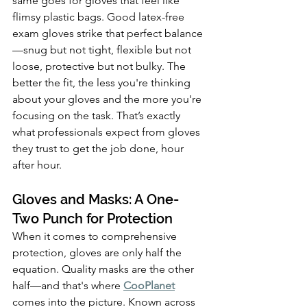
same goes for gloves that feel like 
flimsy plastic bags. Good latex-free 
exam gloves strike that perfect balance
—snug but not tight, flexible but not 
loose, protective but not bulky. The 
better the fit, the less you're thinking 
about your gloves and the more you're 
focusing on the task. That’s exactly 
what professionals expect from gloves 
they trust to get the job done, hour 
after hour.
Gloves and Masks: A One-
Two Punch for Protection
When it comes to comprehensive 
protection, gloves are only half the 
equation. Quality masks are the other 
half—and that's where 
CooPlanet
comes into the picture. Known across 