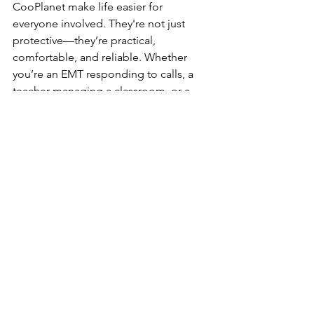
CooPlanet make life easier for 
everyone involved. They're not just 
protective—they’re practical, 
comfortable, and reliable. Whether 
you’re an EMT responding to calls, a 
teacher managing a classroom, or a 
janitor working the night shift, you 
deserve gear that keeps up. After all, 
when protection is this easy to wear, 
why settle for anything less?
Final Thoughts: 
Reliable protective gear shouldn't be 
complicated. It should fit well, feel 
good, and keep you safe—no 
distractions, no discomfort. That’s why 
choosing latex-free exam gloves and 
dependable powder-free options 
matters, especially when you're using 