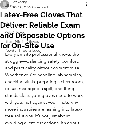
iezikeanyi
All Posts
Apr 30, 2025
4 min read
Latex-Free Gloves That
blue nitrile gloves
Deliver: Reliable Exam
Mask
Poly Gloves
and Disposable Options
Black Nitrile Gloves
for On-Site Use
Powder Free Gloves
Every on-site professional knows the 
struggle—balancing safety, comfort, 
and practicality without compromise. 
Whether you're handling lab samples, 
checking vitals, prepping a cleanroom, 
or just managing a spill, one thing 
stands clear: your gloves need to work 
with you, not against you. That’s why 
more industries are leaning into latex-
free solutions. It’s not just about 
avoiding allergic reactions; it’s about 