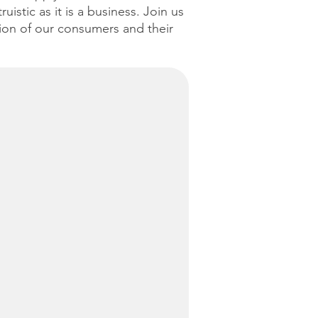
istic as it is a business. Join us
tion of our consumers and their