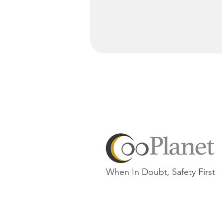
When In Doubt, Safety First