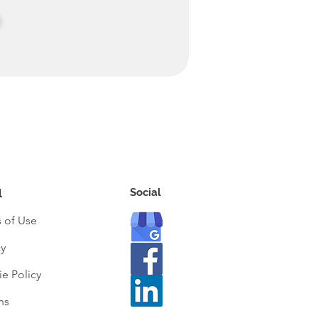
Social
l
 of Use
cy
e Policy
ns