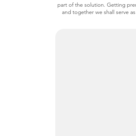
part of the solution. Getting pre
and together we shall serve as