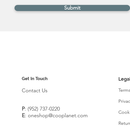
Submit
Get In Touch
Lega
Contact Us
Terms
Priva
P
:
(952) 737-0220
Cooki
E
:
oneshop@cooplanet.com
Retur