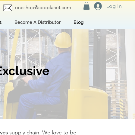
Log In
oneshop@cooplanet.com
s
Become A Distributor
Blog
Exclusive
oves
supply chain. We love to be