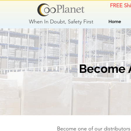
FREE Sh
When In Doubt, Safety First
Home
Become A 
Become one of our distributors 