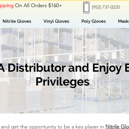
ipping
On All Orders $160+
(952) 737-0220
Nitrile Gloves
Vinyl Gloves
Poly Gloves
Mask
Distributor and Enjoy 
Privileges
and get the opportunity to be a key player in
Nitrile Gl