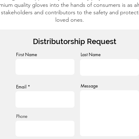
mium quality gloves into the hands of consumers is as altru
 stakeholders and contributors to the safety and protec
loved ones.
Distributorship Request
First Name
Last Name
Message
Email
Phone